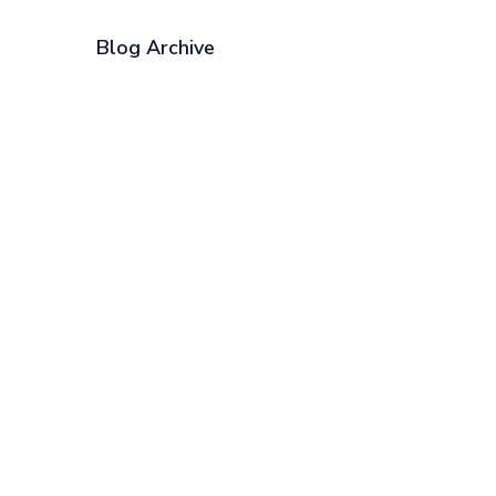
Blog Archive