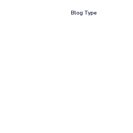
Blog Type